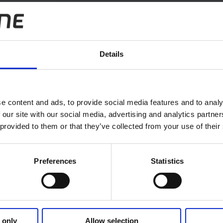
el Agreement
Details
e content and ads, to provide social media features and to analy
 our site with our social media, advertising and analytics partn
 provided to them or that they’ve collected from your use of their
Preferences
Statistics
Follow us
 only
Allow selection