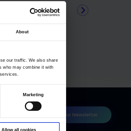
About
se our traffic. We also share
ers who may combine it with
 services.
Marketing
Join our Newsletter
 on Linkedin
Allow all cookies