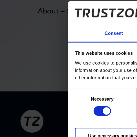
About – Support Service Lev
Consent
Contractual basis
This website uses cookies
We use cookies to personalis
information about your use of
other information that you’ve
Amendments and additions
Consent
Necessary
Selection
Footer
Legal status
Use necessary cookies