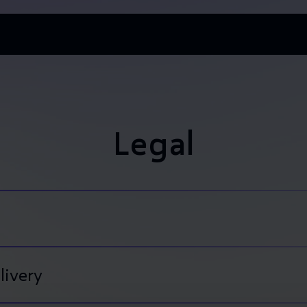
Legal
livery