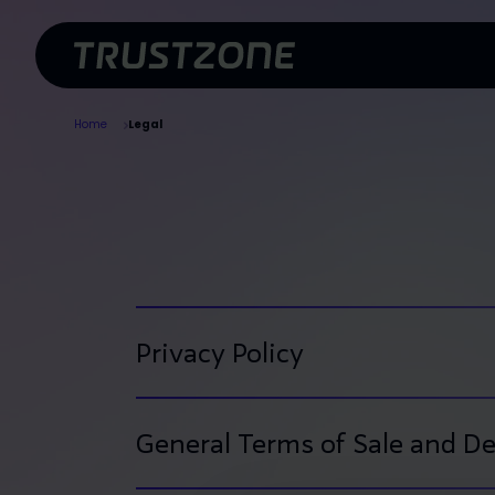
Skip To Main Content
Home
Legal
Certificates
Solutions
Privacy Policy
General Terms of Sale and De
Application