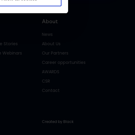
About
News
ategories of personal data
 Stories
About Us
e Webinars
Our Partners
Career opportunities
ontact and identification data, website
AWARDS
ata, order history, communication data.
CSR
Contact
ontact and identification data, website
ta, order history, cookie data (e.g.
rowser details and usage data. Obtained
f relevant cookies are accepted.)
Created by
Black
ontact and identification data, website